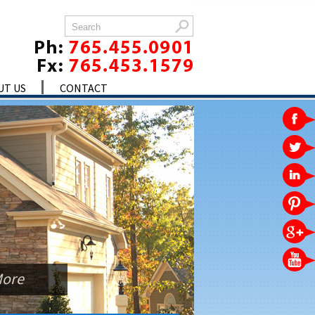
UT US
CONTACT
More