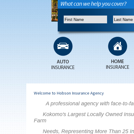
Welcome to Hobson Insurance Agency
A professional agency with face-to-fa
Kokomo's Largest Locally Owned Insu
Farm
Needs, Representing More Than 25 Insu