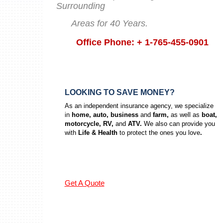
Surrounding
Areas for 40 Years.
Office Phone: + 1-765-455-0901
LOOKING TO SAVE MONEY?
As an independent insurance agency, we specialize
in
home, auto, business
and
farm,
as well as
boat,
motorcycle, RV,
and
ATV.
We also can provide you
with
Life & Health
to protect the ones you love
.
Get A Quote