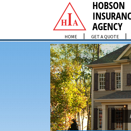
HOME
GET A QUOTE