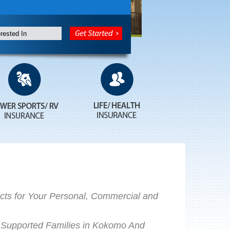
ts for Your Personal, Commercial and
Supported Families in Kokomo And