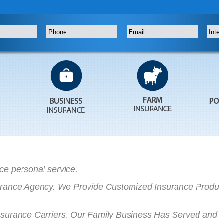
ce personal service.
rance Agency. We Provide Customized Insurance Produc
rance Carriers. Our Family Business Has Served and 