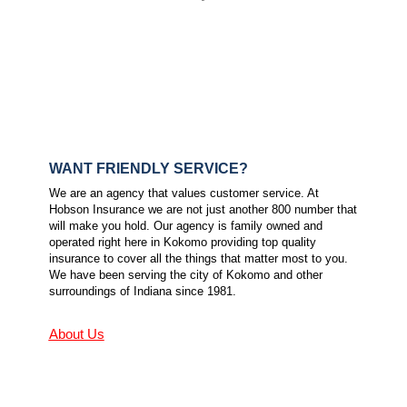
WANT FRIENDLY SERVICE?
We are an agency that values customer service. At
Hobson Insurance we are not just another 800 number that
will make you hold. Our agency is family owned and
operated right here in Kokomo providing top quality
insurance to cover all the things that matter most to you.
We have been serving the city of Kokomo and other
surroundings of Indiana since 1981.
About Us