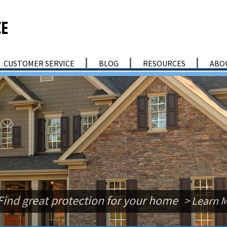
CUSTOMER SERVICE
BLOG
RESOURCES
ABO
Find great protection for your home
> Learn 