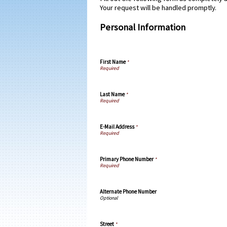
Your request will be handled promptly.
Personal Information
First Name
*
Last Name
*
E-Mail Address
*
Primary Phone Number
*
Alternate Phone Number
Street
*