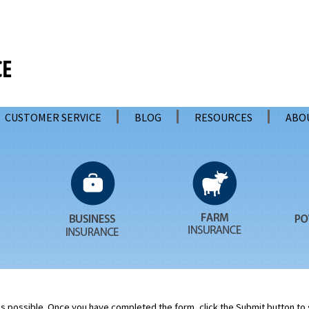
CUSTOMER SERVICE
BLOG
RESOURCES
ABO
 as possible. Once you have completed the form, click the Submit button to