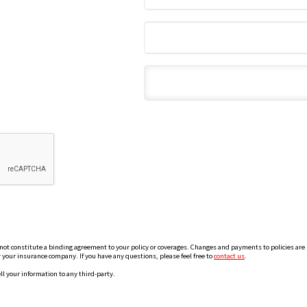
 constitute a binding agreement to your policy or coverages. Changes and payments to policies are not
or your insurance company. If you have any questions, please feel free to
contact us
.
ll your information to any third-party.