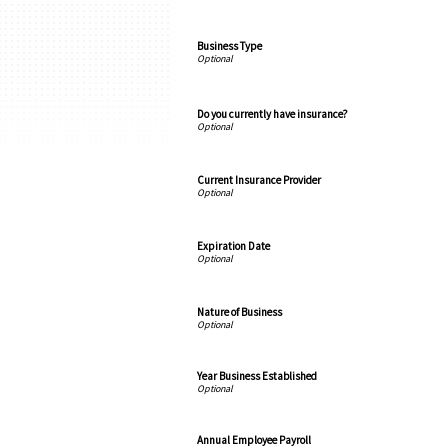
Business Type
Do you currently have insurance?
Current Insurance Provider
Expiration Date
Nature of Business
Year Business Established
Annual Employee Payroll