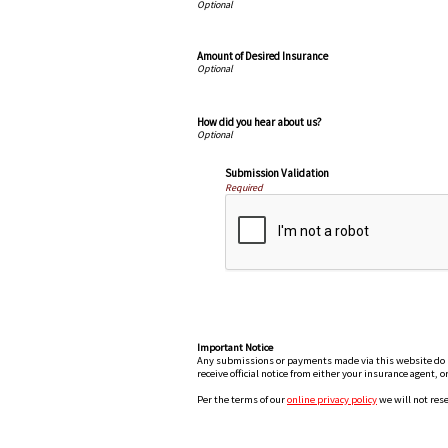
Amount of Desired Insurance
How did you hear about us?
Submission Validation
Required
Important Notice
Any submissions or payments made via this website do not
receive official notice from either your insurance agent, 
Per the terms of our
online privacy policy
we will not rese