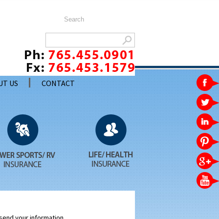
UT US
CONTACT
 send your information.