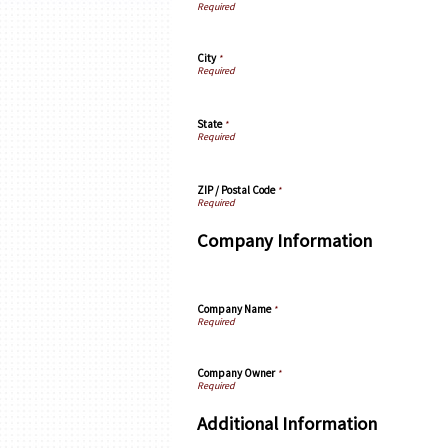
City
*
State
*
ZIP / Postal Code
*
Company Information
Company Name
*
Company Owner
*
Additional Information