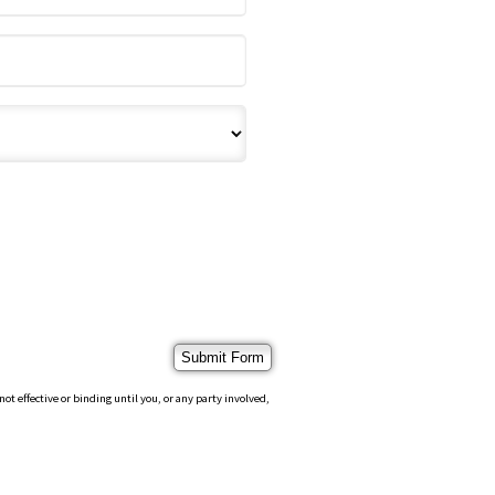
 effective or binding until you, or any party involved,