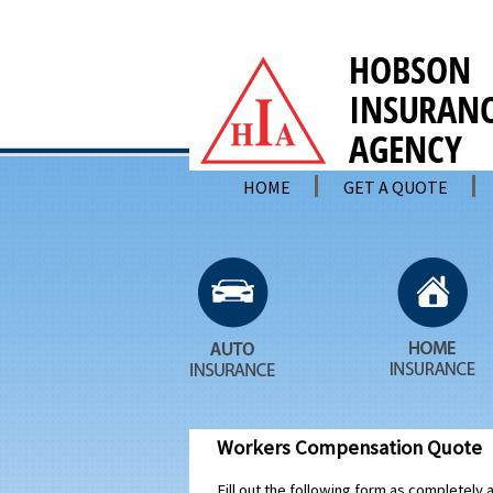
HOME
GET A QUOTE
Workers Compensation Quote
Fill out the following form as completely