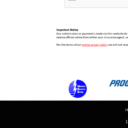
Important Notice
Any submissions or payments made via this website do not
receive official notice from either your insurance agent, 
Per the terms of our
online privacy policy
we will not rese
H
1