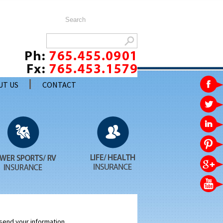
UT US
CONTACT
 send your information.