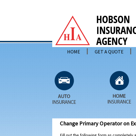
HOME
GET A QUOTE
Change Primary Operator on Exi
Fill out the following form as completely