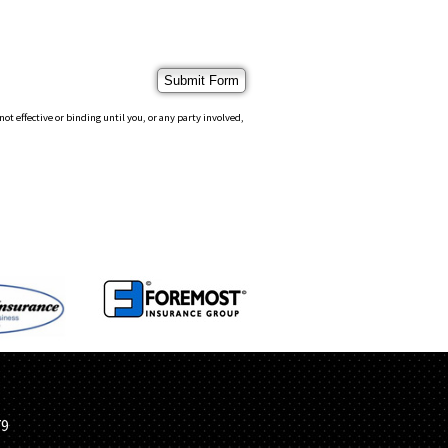
 effective or binding until you, or any party involved,
S
79