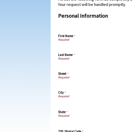
Your request will be handled promptly.
Personal Information
First Name
*
Last Name
*
Street
*
City
*
State
*
ZIP / Postal Code
*