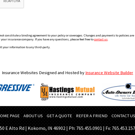
 constitute a binding agreement to your policy or coverages. Changes and payments to policies are not
or your insurance company. If you have any questions, please feel free to
contact us
.
ll your information to any third-party.
Insurance Websites
Designed and Hosted by
Insurance Website Builder
OME PAGE
ABOUT US
GET A QUOTE
REFER A FRIEND
CONTACT U
50 E Alto Rd | Kokomo, IN 46902 | Ph: 765.455.0901 | Fx: 765.453.15