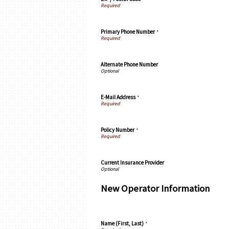
Primary Phone Number
*
Alternate Phone Number
E-Mail Address
*
Policy Number
*
Current Insurance Provider
New Operator Information
Name (First, Last)
*