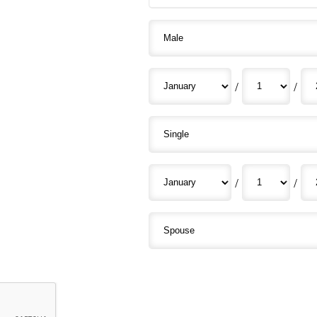
/
/
/
/