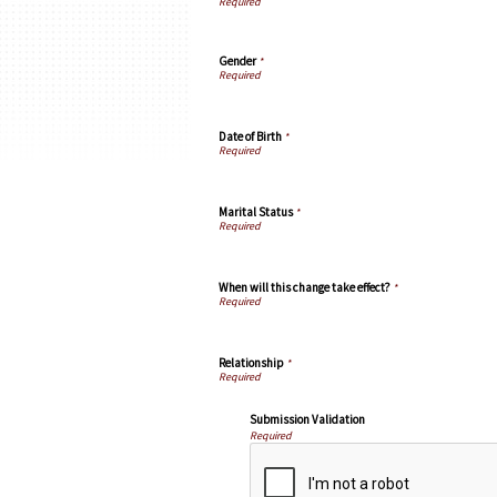
Gender
*
Date of Birth
*
Marital Status
*
When will this change take effect?
*
Relationship
*
Submission Validation
Required