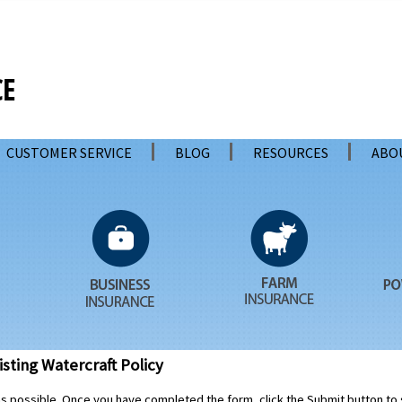
CUSTOMER SERVICE
BLOG
RESOURCES
ABO
sting Watercraft Policy
 as possible. Once you have completed the form, click the Submit button to