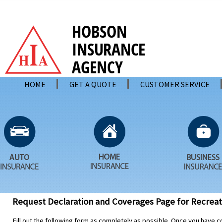
HOME
GET A QUOTE
CUSTOMER SERVICE
Request Declaration and Coverages Page for Recreati
Fill out the following form as completely as possible. Once you have c