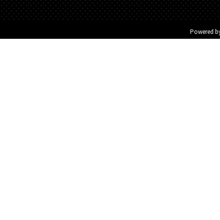
Powered b