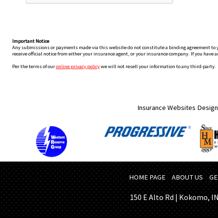
Important Notice
Any submissions or payments made via this website do not constitute a binding agreement to your
receive official notice from either your insurance agent, or your insurance company. If you have a
Per the terms of our
online privacy policy
we will not resell your information to any third-party.
Insurance Websites
Design
HOME PAGE
ABOUT US
GE
150 E Alto Rd | Kokomo, IN 