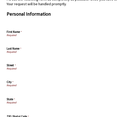
Your request will be handled promptly.
Personal Information
First Name
*
Last Name
*
Street
*
City
*
State
*
ZIP / Postal Code
*