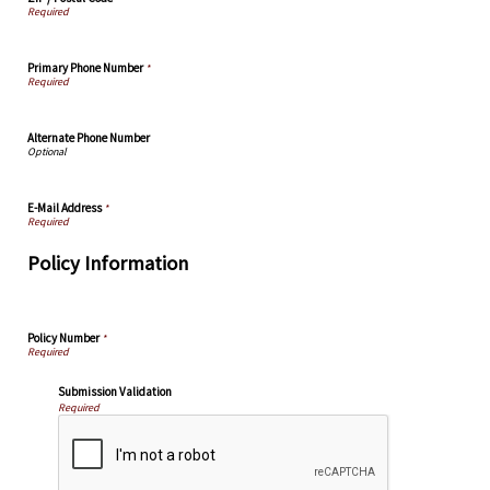
Primary Phone Number
*
Alternate Phone Number
E-Mail Address
*
Policy Information
Policy Number
*
Submission Validation
Required