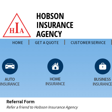
HOME
GET A QUOTE
CUSTOMER SERVICE
Referral Form
Refer a friend to Hobson Insurance Agency