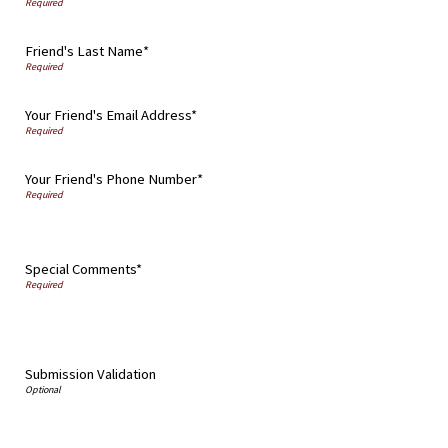
Friend's Last Name*
Your Friend's Email Address*
Your Friend's Phone Number*
Special Comments*
Submission Validation