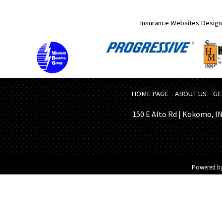
Insurance Websites
Design
HOME PAGE
ABOUT US
GE
150 E Alto Rd | Kokomo, IN 
Powered b