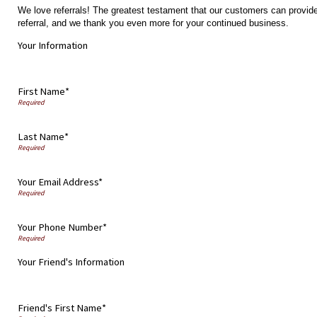
We love referrals! The greatest testament that our customers can provide
referral, and we thank you even more for your continued business.
Your Information
First Name*
Last Name*
Your Email Address*
Your Phone Number*
Your Friend's Information
Friend's First Name*