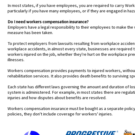
In most states, if you have employees, you are required to carry Wor
particularly if you have many employees, or if they are engaged in haza
Do I need workers compensation insurance?
Employers have a legal responsibility to their employees to make t
measure has been taken.
To protect employers from lawsuits resulting from workplace acciden
workplace accidents, in almost every state, businesses are require
workers injured on the job, whether they're hurt on the workplace pre
illnesses.
Workers compensation provides payments to injured workers, without r
rehabilitiation services. It also provides death benefits to surviving
Each state has different laws governing the amount and duration of los
system is administered. For example, in most states there are regula
injuries and how disputes about benefits are resolved.
Workers compensation insurance must be bought as a separate policy
policies, they don't include coverage for workers' injuries.