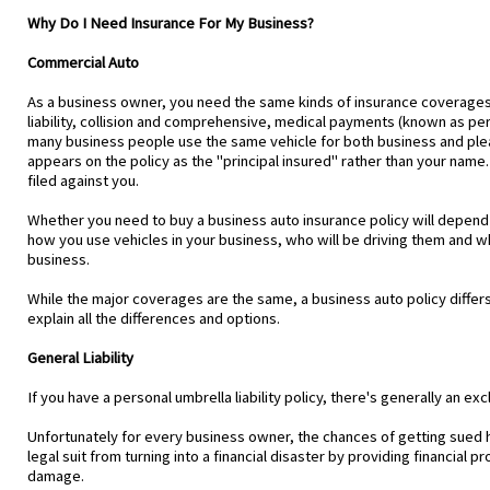
Why Do I Need Insurance For My Business?
Commercial Auto
As a business owner, you need the same kinds of insurance coverages fo
liability, collision and comprehensive, medical payments (known as per
many business people use the same vehicle for both business and plea
appears on the policy as the "principal insured" rather than your name. T
filed against you.
Whether you need to buy a business auto insurance policy will depend 
how you use vehicles in your business, who will be driving them and wh
business.
While the major coverages are the same, a business auto policy differs
explain all the differences and options.
General Liability
If you have a personal umbrella liability policy, there's generally an exc
Unfortunately for every business owner, the chances of getting sued ha
legal suit from turning into a financial disaster by providing financial 
damage.