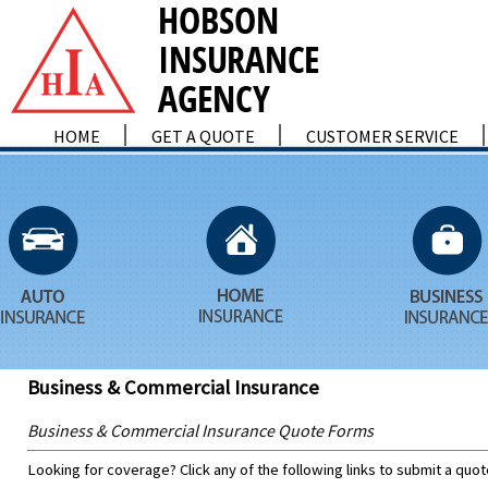
HOME
GET A QUOTE
CUSTOMER SERVICE
Business & Commercial Insurance
Business & Commercial Insurance Quote Forms
Looking for coverage? Click any of the following links to submit a quot