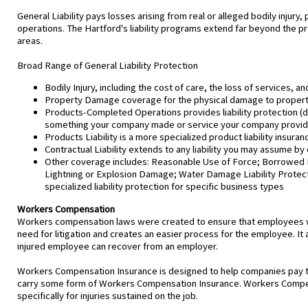
General Liability pays losses arising from real or alleged bodily injur
operations. The Hartford's liability programs extend far beyond the pr
areas.
Broad Range of General Liability Protection
Bodily Injury, including the cost of care, the loss of services, an
Property Damage coverage for the physical damage to property 
Products-Completed Operations provides liability protection (da
something your company made or service your company provi
Products Liability is a more specialized product liability insur
Contractual Liability extends to any liability you may assume by 
Other coverage includes: Reasonable Use of Force; Borrowed Equ
Lightning or Explosion Damage; Water Damage Liability Protecti
specialized liability protection for specific business types
Workers Compensation
Workers compensation laws were created to ensure that employees who
need for litigation and creates an easier process for the employee. It 
injured employee can recover from an employer.
Workers Compensation Insurance is designed to help companies pay th
carry some form of Workers Compensation Insurance. Workers Compen
specifically for injuries sustained on the job.