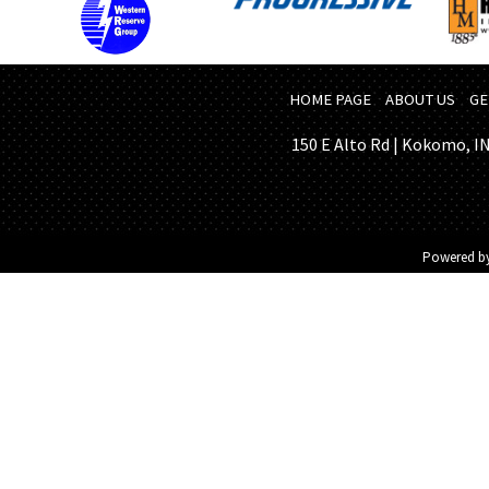
HOME PAGE
ABOUT US
GE
150 E Alto Rd | Kokomo, IN 
Powered b