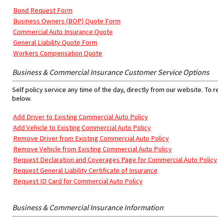
Bond Request Form
Business Owners (BOP) Quote Form
Commercial Auto Insurance Quote
General Liability Quote Form
Workers Compensation Quote
Business & Commercial Insurance Customer Service Options
Self policy service any time of the day, directly from our website. To 
below.
Add Driver to Existing Commercial Auto Policy
Add Vehicle to Existing Commercial Auto Policy
Remove Driver from Existing Commercial Auto Policy
Remove Vehicle from Existing Commercial Auto Policy
Request Declaration and Coverages Page for Commercial Auto Policy
Request General Liability Certificate of Insurance
Request ID Card for Commercial Auto Policy
Business & Commercial Insurance Information