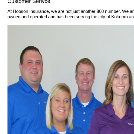
Customer Serivce
At Hobson Insurance, we are not just another 800 number. We are
owned and operated and has been serving the city of Kokomo and