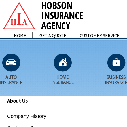
HOME
GET A QUOTE
CUSTOMER SERVICE
About Us
Company History