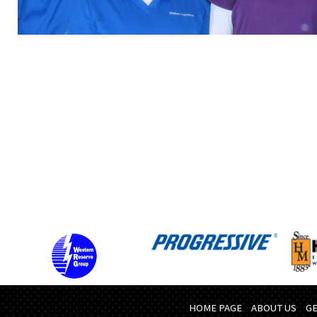
HOME PAGE
ABOUT US
GE