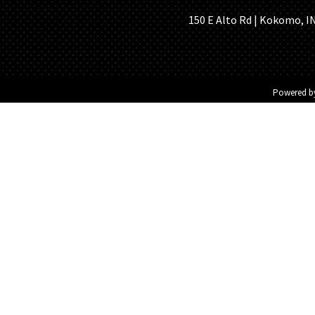
150 E Alto Rd | Kokomo, IN 
Powered 