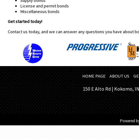
Supply bonds
License and permit bonds
Miscellaneous bonds
Get started today!
Contact us today, and we can answer any questions you have about b
HOME PAGE
ABOUT US
GE
150 E Alto Rd | Kokomo, IN 
Powered b