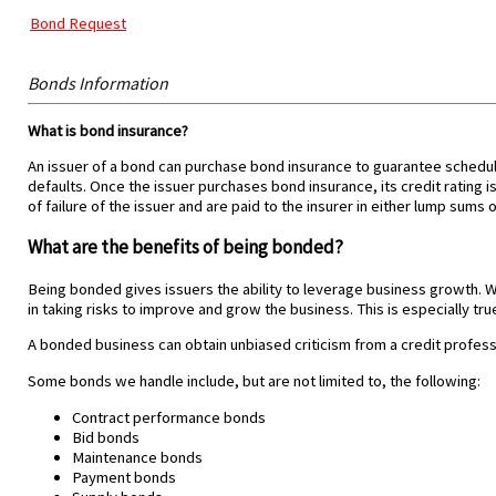
Bond Request
Bonds Information
What is bond insurance?
An issuer of a bond can purchase bond insurance to guarantee schedule
defaults. Once the issuer purchases bond insurance, its credit rating i
of failure of the issuer and are paid to the insurer in either lump sums o
What are the benefits of being bonded?
Being bonded gives issuers the ability to leverage business growth. Wit
in taking risks to improve and grow the business. This is especially true
A bonded business can obtain unbiased criticism from a credit profess
Some bonds we handle include, but are not limited to, the following:
Contract performance bonds
Bid bonds
Maintenance bonds
Payment bonds