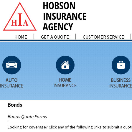
HOME
GET A QUOTE
CUSTOMER SERVICE
Bonds
Bonds Quote Forms
Looking for coverage? Click any of the following links to submit a quot