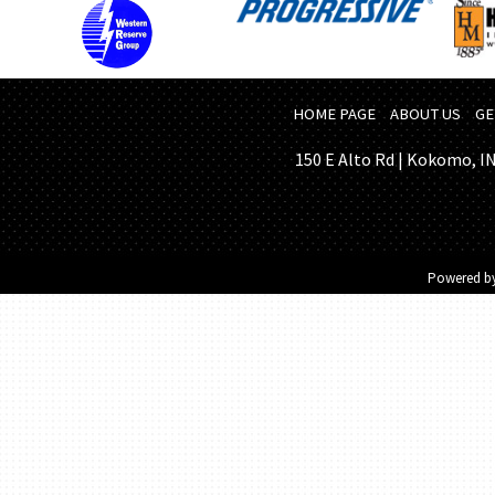
HOME PAGE
ABOUT US
GE
150 E Alto Rd | Kokomo, IN 
Powered b