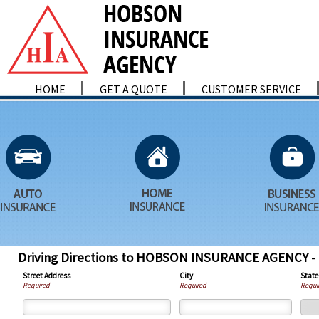
HOME
GET A QUOTE
CUSTOMER SERVICE
Driving Directions to HOBSON INSURANCE AGENCY
Street Address
City
State
Required
Required
Requi