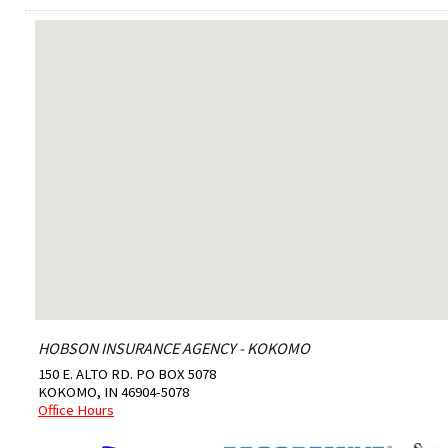
HOBSON INSURANCE AGENCY - KOKOMO
150 E. ALTO RD. PO BOX 5078
KOKOMO
,
IN
46904-5078
Office Hours