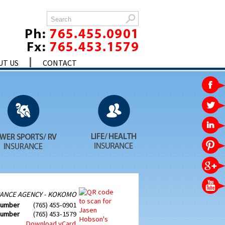
UT US
CONTACT
ANCE AGENCY - KOKOMO
Number
(765) 455-0901
Number
(765) 453-1579
Download vCard