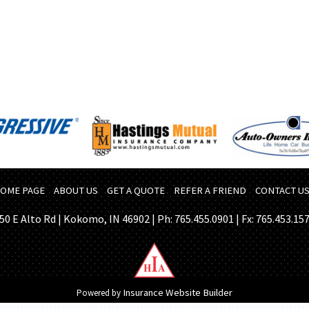
OME PAGE
ABOUT US
GET A QUOTE
REFER A FRIEND
CONTACT U
50 E Alto Rd | Kokomo, IN 46902 | Ph: 765.455.0901 | Fx: 765.453.15
Insurance Website Builder
Powered by