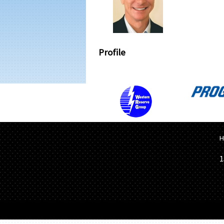
Profile
H
1