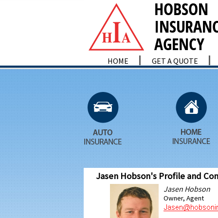
HOME
GET A QUOTE
Jasen Hobson's Profile and Con
Jasen Hobson
Owner, Agent