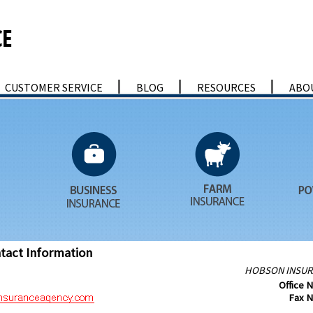
CUSTOMER SERVICE
BLOG
RESOURCES
ABO
tact Information
HOBSON INSUR
Office 
Fax 