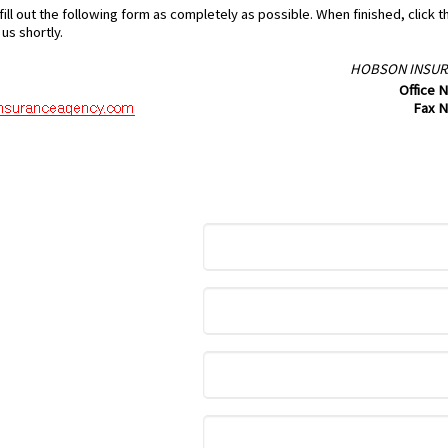
ill out the following form as completely as possible. When finished, click 
us shortly.
HOBSON INSUR
Office 
Fax 