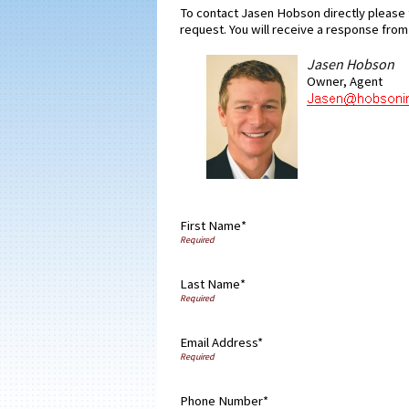
To contact Jasen Hobson directly please f
request. You will receive a response from 
Jasen Hobson
Owner, Agent
First Name*
Last Name*
Email Address*
Phone Number*