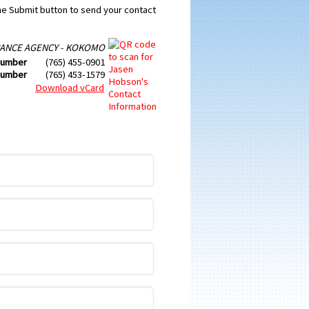
the Submit button to send your contact
ANCE AGENCY - KOKOMO
Number
(765) 455-0901
Number
(765) 453-1579
Download vCard