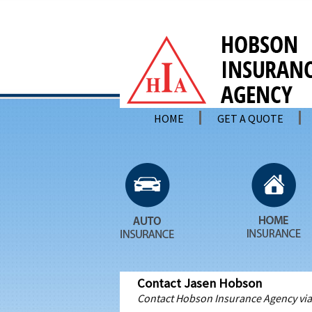
HOME
GET A QUOTE
Contact Jasen Hobson
Contact Hobson Insurance Agency via