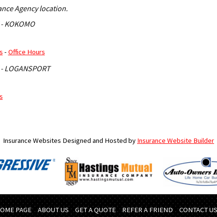
rance Agency location.
 - KOKOMO
s
-
Office Hours
 - LOGANSPORT
s
Insurance Websites
Designed and Hosted by
Insurance Website Builder
OME PAGE
ABOUT US
GET A QUOTE
REFER A FRIEND
CONTACT U