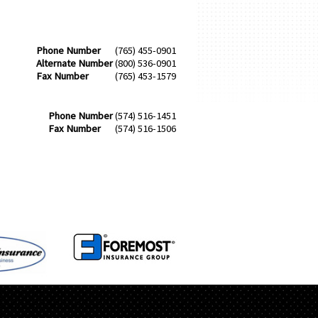
Phone Number
(765) 455-0901
Alternate Number
(800) 536-0901
Fax Number
(765) 453-1579
Phone Number
(574) 516-1451
Fax Number
(574) 516-1506
S