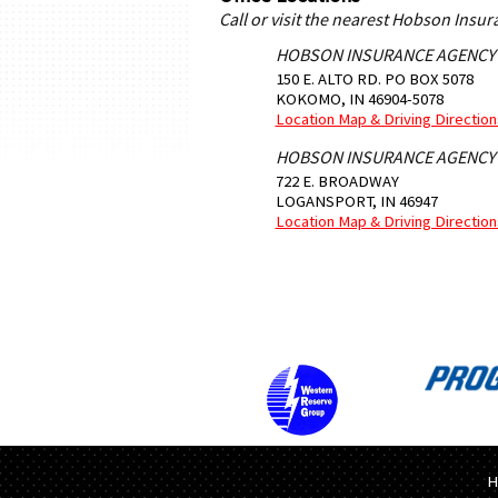
Call or visit the nearest Hobson Insu
HOBSON INSURANCE AGENCY
150 E. ALTO RD. PO BOX 5078
KOKOMO
,
IN
46904-5078
Location Map & Driving Direction
HOBSON INSURANCE AGENCY
722 E. BROADWAY
LOGANSPORT
,
IN
46947
Location Map & Driving Direction
H