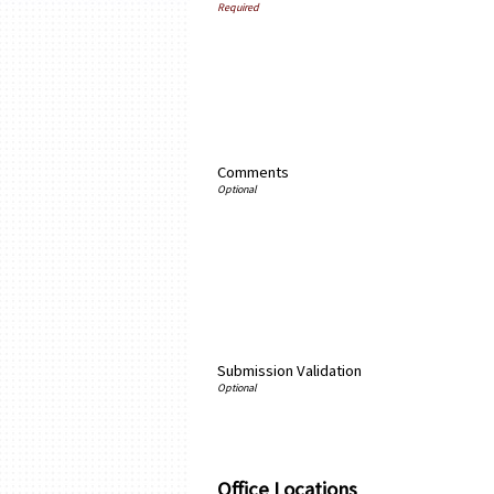
Comments
Submission Validation
Office Locations