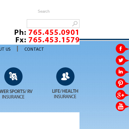
UT US
CONTACT