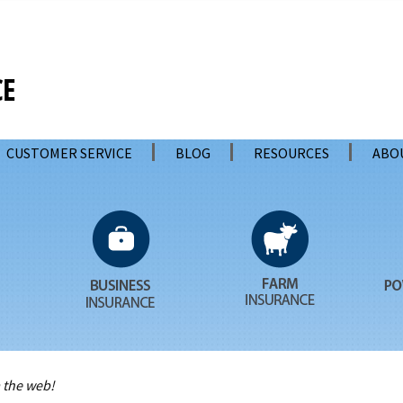
CUSTOMER SERVICE
BLOG
RESOURCES
ABO
 the web!