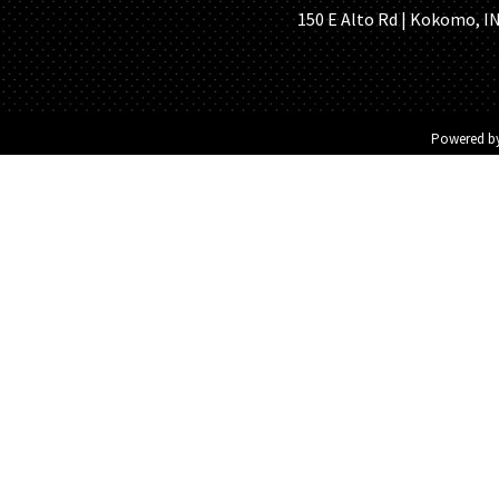
150 E Alto Rd | Kokomo, IN 
Powered b