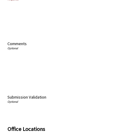
Comments
Submission Validation
Office Locations