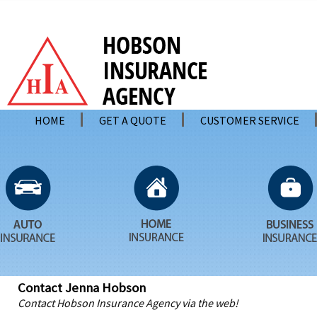
HOME
GET A QUOTE
CUSTOMER SERVICE
Contact Jenna Hobson
Contact Hobson Insurance Agency via the web!