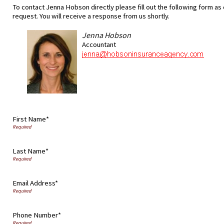
To contact Jenna Hobson directly please fill out the following form as
request. You will receive a response from us shortly.
Jenna Hobson
Accountant
First Name*
Last Name*
Email Address*
Phone Number*