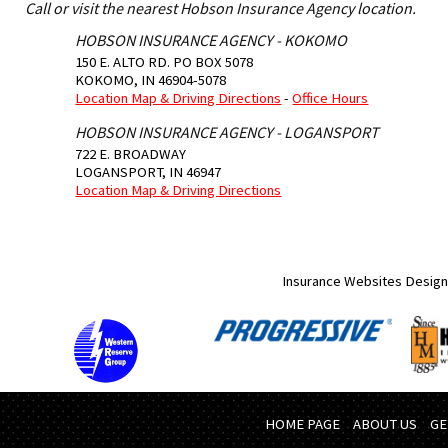
Call or visit the nearest Hobson Insurance Agency location.
HOBSON INSURANCE AGENCY - KOKOMO
150 E. ALTO RD. PO BOX 5078
KOKOMO
,
IN
46904-5078
Location Map & Driving Directions
-
Office Hours
HOBSON INSURANCE AGENCY - LOGANSPORT
722 E. BROADWAY
LOGANSPORT
,
IN
46947
Location Map & Driving Directions
Insurance Websites
Design
HOME PAGE
ABOUT US
GE