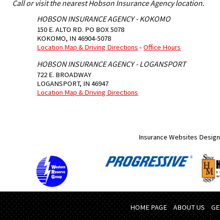
Call or visit the nearest Hobson Insurance Agency location.
HOBSON INSURANCE AGENCY - KOKOMO
150 E. ALTO RD. PO BOX 5078
KOKOMO
,
IN
46904-5078
Location Map & Driving Directions
-
Office Hours
HOBSON INSURANCE AGENCY - LOGANSPORT
722 E. BROADWAY
LOGANSPORT
,
IN
46947
Location Map & Driving Directions
Insurance Websites
Design
HOME PAGE
ABOUT US
GE