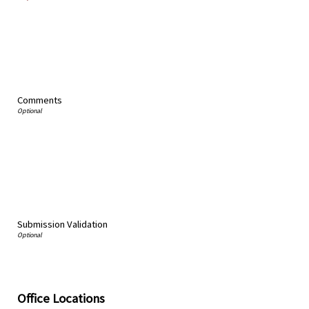
Comments
Submission Validation
Office Locations