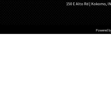
150 E Alto Rd | Kokomo, IN 
Powered b