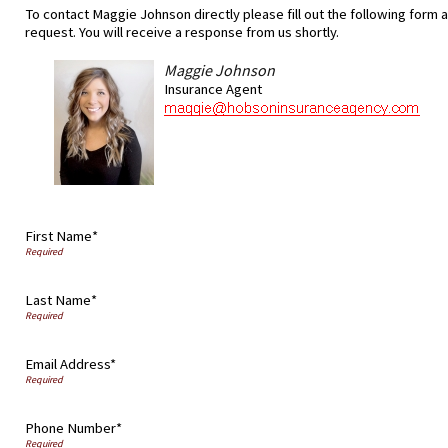
To contact Maggie Johnson directly please fill out the following form 
request. You will receive a response from us shortly.
Maggie Johnson
Insurance Agent
First Name*
Last Name*
Email Address*
Phone Number*