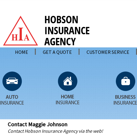
HOME
GET A QUOTE
CUSTOMER SERVICE
Contact Maggie Johnson
Contact Hobson Insurance Agency via the web!