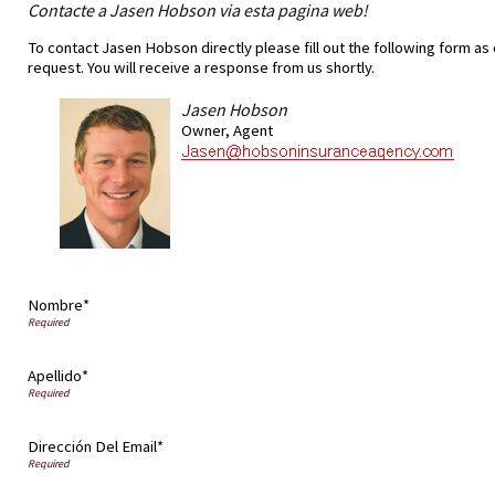
Contacte a Jasen Hobson via esta pagina web!
To contact Jasen Hobson directly please fill out the following form as
request. You will receive a response from us shortly.
Jasen Hobson
Owner, Agent
Nombre*
Apellido*
Dirección Del Email*