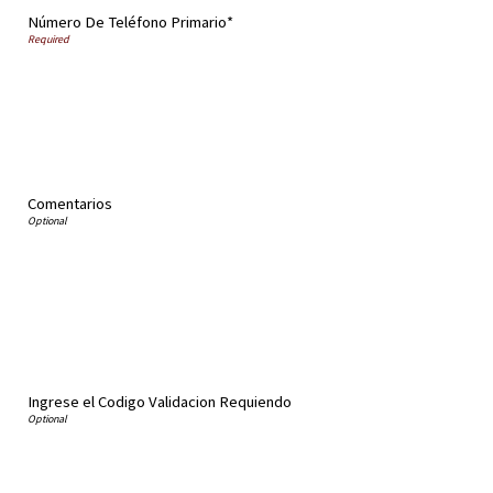
Número De Teléfono Primario*
Comentarios
Ingrese el Codigo Validacion Requiendo