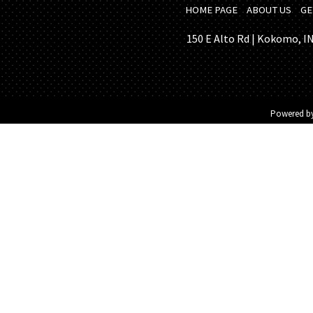
HOME PAGE
ABOUT US
GE
150 E Alto Rd | Kokomo, IN 
Powered b