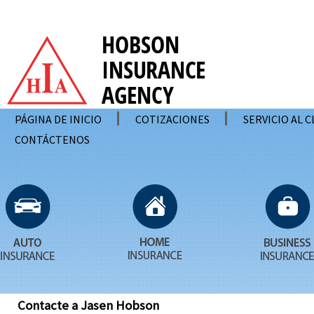
PÁGINA DE INICIO
COTIZACIONES
SERVICIO AL 
CONTÁCTENOS
Contacte a Jasen Hobson