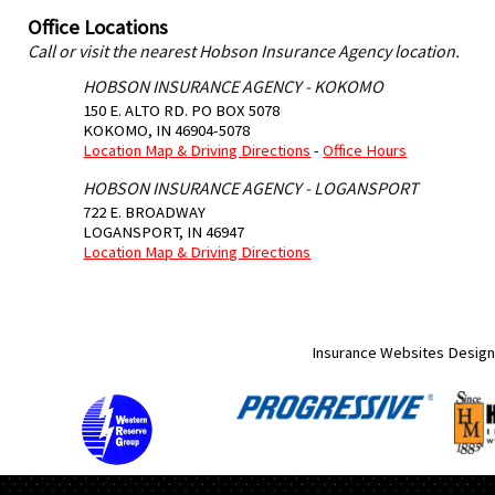
Office Locations
Call or visit the nearest Hobson Insurance Agency location.
HOBSON INSURANCE AGENCY - KOKOMO
150 E. ALTO RD. PO BOX 5078
KOKOMO
,
IN
46904-5078
Location Map & Driving Directions
-
Office Hours
HOBSON INSURANCE AGENCY - LOGANSPORT
722 E. BROADWAY
LOGANSPORT
,
IN
46947
Location Map & Driving Directions
Insurance Websites
Design