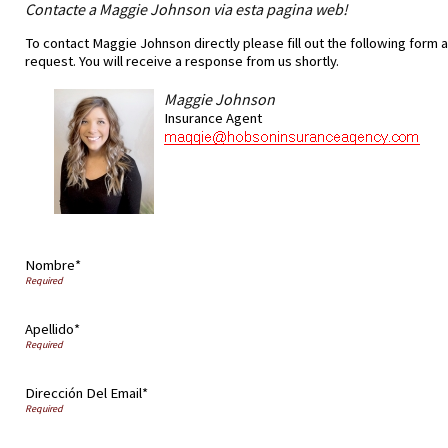
Contacte a Maggie Johnson via esta pagina web!
To contact Maggie Johnson directly please fill out the following form 
request. You will receive a response from us shortly.
Maggie Johnson
Insurance Agent
Nombre*
Apellido*
Dirección Del Email*