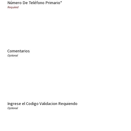
Número De Teléfono Primario*
Comentarios
Ingrese el Codigo Validacion Requiendo