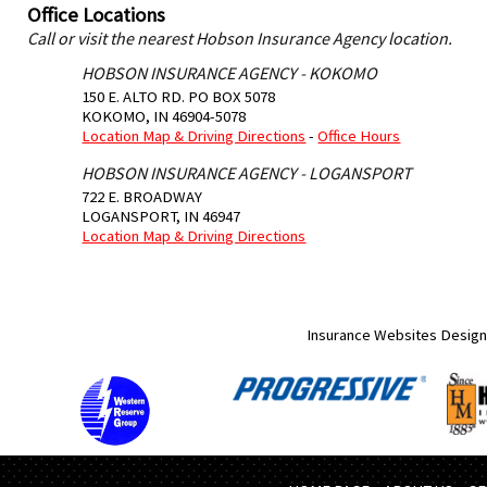
Office Locations
Call or visit the nearest Hobson Insurance Agency location.
HOBSON INSURANCE AGENCY - KOKOMO
150 E. ALTO RD. PO BOX 5078
KOKOMO
,
IN
46904-5078
Location Map & Driving Directions
-
Office Hours
HOBSON INSURANCE AGENCY - LOGANSPORT
722 E. BROADWAY
LOGANSPORT
,
IN
46947
Location Map & Driving Directions
Insurance Websites
Design