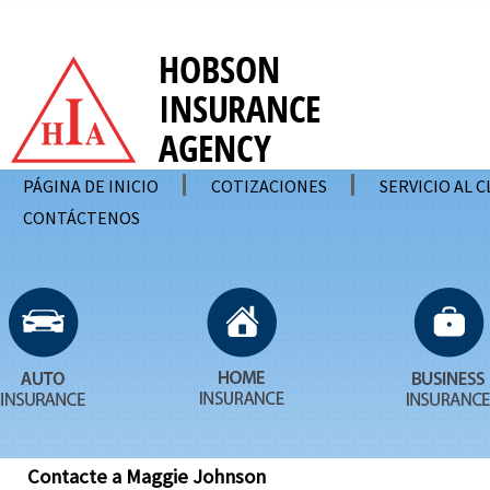
PÁGINA DE INICIO
COTIZACIONES
SERVICIO AL 
CONTÁCTENOS
Contacte a Maggie Johnson