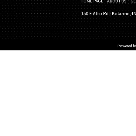
HOME PAGE
ABOUT US
GE
150 E Alto Rd | Kokomo, IN 
Powered b