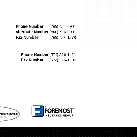
Phone Number
(765) 455-0901
Alternate Number
(800) 536-0901
Fax Number
(765) 453-1579
Phone Number
(574) 516-1451
Fax Number
(574) 516-1506