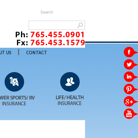
UT US
CONTACT