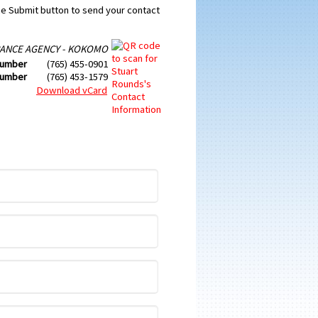
the Submit button to send your contact
ANCE AGENCY - KOKOMO
Number
(765) 455-0901
Number
(765) 453-1579
Download vCard