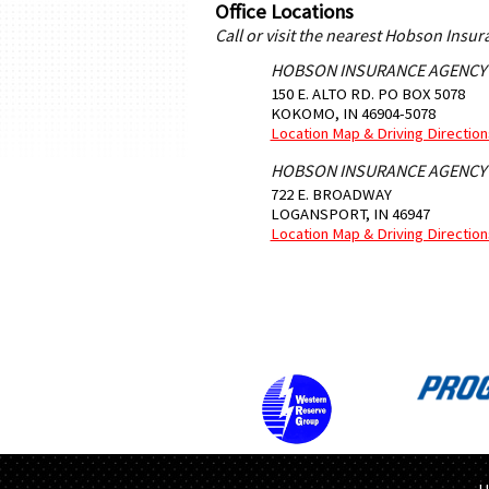
Office Locations
Call or visit the nearest Hobson Insu
HOBSON INSURANCE AGENCY
150 E. ALTO RD. PO BOX 5078
KOKOMO
,
IN
46904-5078
Location Map & Driving Direction
HOBSON INSURANCE AGENCY
722 E. BROADWAY
LOGANSPORT
,
IN
46947
Location Map & Driving Direction