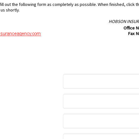
ill out the following form as completely as possible. When finished, click 
us shortly.
HOBSON INSUR
Office 
Fax 