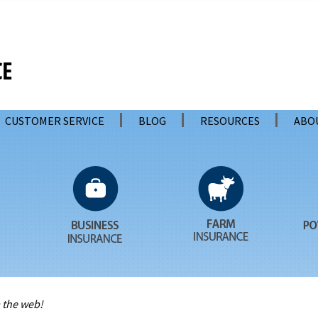
CUSTOMER SERVICE
BLOG
RESOURCES
ABO
 the web!