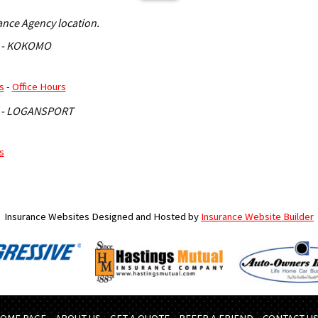
rance Agency location.
 - KOKOMO
s
-
Office Hours
 - LOGANSPORT
s
Insurance Websites
Designed and Hosted by
Insurance Website Builder