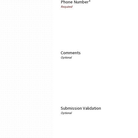
Phone Number*
Comments
Submission Validation