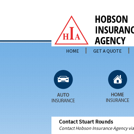
HOME
GET A QUOTE
Contact Stuart Rounds
Contact Hobson Insurance Agency via