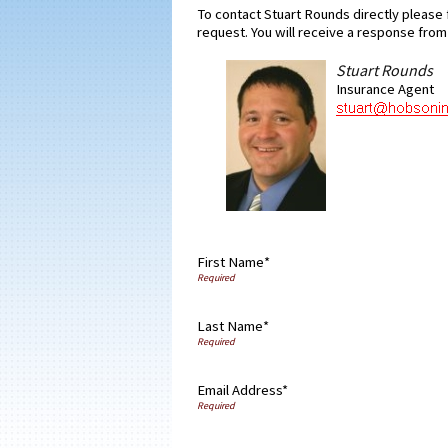
To contact Stuart Rounds directly please f
request. You will receive a response from 
Stuart Rounds
Insurance Agent
First Name*
Last Name*
Email Address*